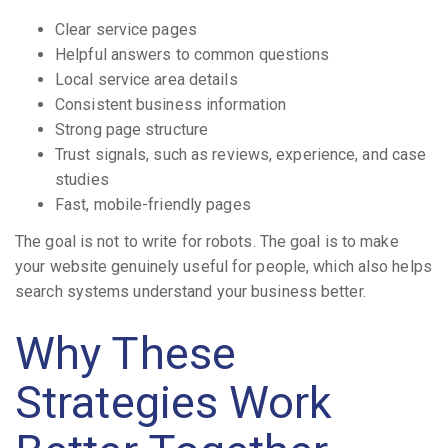
Clear service pages
Helpful answers to common questions
Local service area details
Consistent business information
Strong page structure
Trust signals, such as reviews, experience, and case
studies
Fast, mobile-friendly pages
The goal is not to write for robots. The goal is to make
your website genuinely useful for people, which also helps
search systems understand your business better.
Why These
Strategies Work