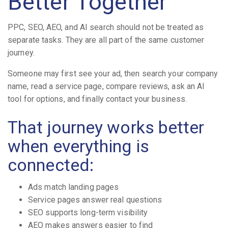
Better Together
PPC, SEO, AEO, and AI search should not be treated as
separate tasks. They are all part of the same customer
journey.
Someone may first see your ad, then search your company
name, read a service page, compare reviews, ask an AI
tool for options, and finally contact your business.
That journey works better
when everything is
connected:
Ads match landing pages
Service pages answer real questions
SEO supports long-term visibility
AEO makes answers easier to find