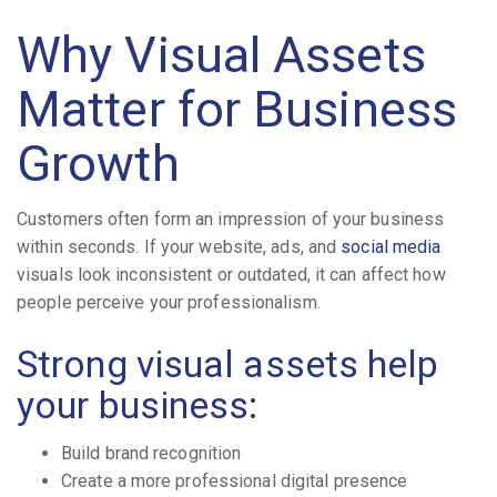
Why Visual Assets
Matter for Business
Growth
Customers often form an impression of your business
within seconds. If your website, ads, and
social media
visuals look inconsistent or outdated, it can affect how
people perceive your professionalism.
Strong visual assets help
your business:
Build brand recognition
Create a more professional digital presence