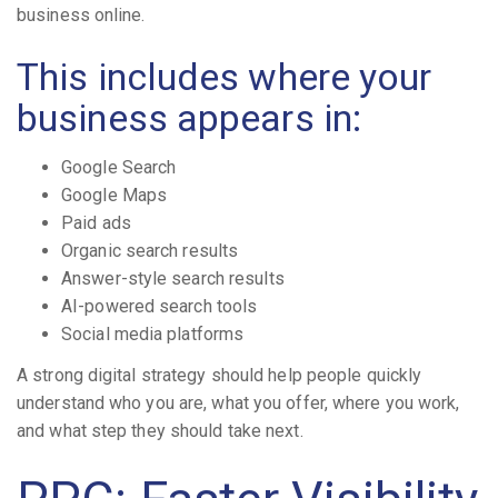
business online.
This includes where your
business appears in:
Google Search
Google Maps
Paid ads
Organic search results
Answer-style search results
AI-powered search tools
Social media platforms
A strong digital strategy should help people quickly
understand who you are, what you offer, where you work,
and what step they should take next.