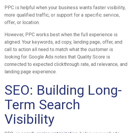
PPC is helpful when your business wants faster visibility,
more qualified traffic, or support for a specific service,
offer, or location.
However, PPC works best when the full experience is
aligned. Your keywords, ad copy, landing page, offer, and
call to action all need to match what the customer is
looking for. Google Ads notes that Quality Score is
connected to expected clickthrough rate, ad relevance, and
landing page experience.
SEO: Building Long-
Term Search
Visibility