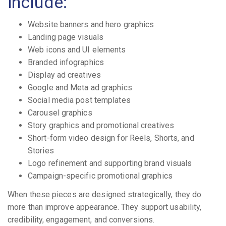
include:
Website banners and hero graphics
Landing page visuals
Web icons and UI elements
Branded infographics
Display ad creatives
Google and Meta ad graphics
Social media post templates
Carousel graphics
Story graphics and promotional creatives
Short-form video design for Reels, Shorts, and
Stories
Logo refinement and supporting brand visuals
Campaign-specific promotional graphics
When these pieces are designed strategically, they do
more than improve appearance. They support usability,
credibility, engagement, and conversions.