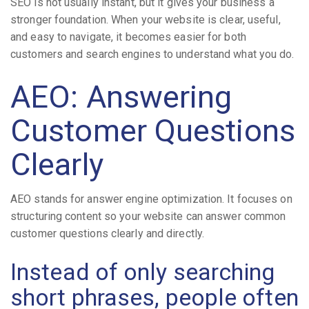
SEO is not usually instant, but it gives your business a
stronger foundation. When your website is clear, useful,
and easy to navigate, it becomes easier for both
customers and search engines to understand what you do.
AEO: Answering
Customer Questions
Clearly
AEO stands for answer engine optimization. It focuses on
structuring content so your website can answer common
customer questions clearly and directly.
Instead of only searching
short phrases, people often