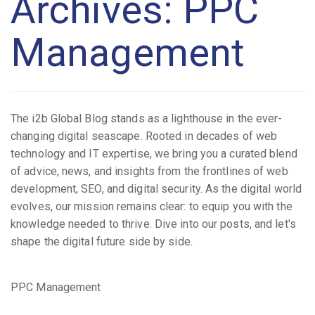
Archives: PPC
Management
The i2b Global Blog stands as a lighthouse in the ever-
changing digital seascape. Rooted in decades of web
technology and IT expertise, we bring you a curated blend
of advice, news, and insights from the frontlines of web
development, SEO, and digital security. As the digital world
evolves, our mission remains clear: to equip you with the
knowledge needed to thrive. Dive into our posts, and let's
shape the digital future side by side.
PPC Management