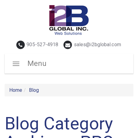
Telephone
Email
905-527-4918
sales@i2bglobal.com
Menu
Toggle
navigation
Home
Blog
Blog Category