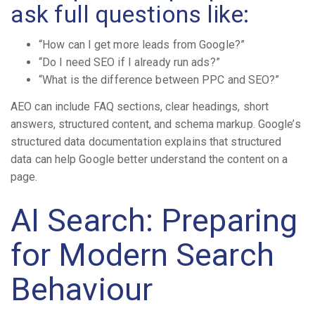
ask full questions like:
“How can I get more leads from Google?”
“Do I need SEO if I already run ads?”
“What is the difference between PPC and SEO?”
AEO can include FAQ sections, clear headings, short
answers, structured content, and schema markup. Google’s
structured data documentation explains that structured
data can help Google better understand the content on a
page.
AI Search: Preparing
for Modern Search
Behaviour