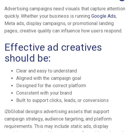
Advertising campaigns need visuals that capture attention
quickly. Whether your business is running
Google Ads
,
Meta ads, display campaigns, or promotional landing
pages, creative quality can influence how users respond.
Effective ad creatives
should be:
Clear and easy to understand
Aligned with the campaign goal
Designed for the correct platform
Consistent with your brand
Built to support clicks, leads, or conversions
i2bGlobal designs advertising assets that support
campaign strategy, audience targeting, and platform
requirements. This may include static ads, display