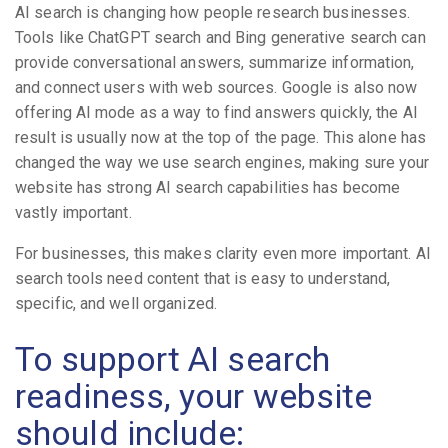
AI search is changing how people research businesses.
Tools like ChatGPT search and Bing generative search can
provide conversational answers, summarize information,
and connect users with web sources. Google is also now
offering AI mode as a way to find answers quickly, the AI
result is usually now at the top of the page. This alone has
changed the way we use search engines, making sure your
website has strong AI search capabilities has become
vastly important.
For businesses, this makes clarity even more important. AI
search tools need content that is easy to understand,
specific, and well organized.
To support AI search
readiness, your website
should include: