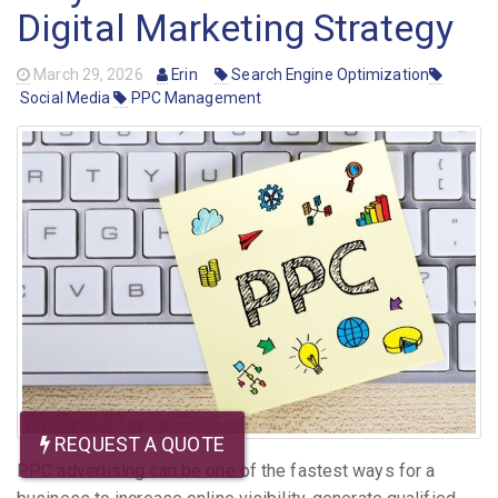
Digital Marketing Strategy
March 29, 2026
Erin
Search Engine Optimization
Social Media
PPC Management
REQUEST A QUOTE
PPC advertising can be one of the fastest ways for a