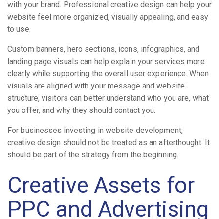
with your brand. Professional creative design can help your
website feel more organized, visually appealing, and easy
to use.
Custom banners, hero sections, icons, infographics, and
landing page visuals can help explain your services more
clearly while supporting the overall user experience. When
visuals are aligned with your message and website
structure, visitors can better understand who you are, what
you offer, and why they should contact you.
For businesses investing in website development,
creative design should not be treated as an afterthought. It
should be part of the strategy from the beginning.
Creative Assets for
PPC and Advertising