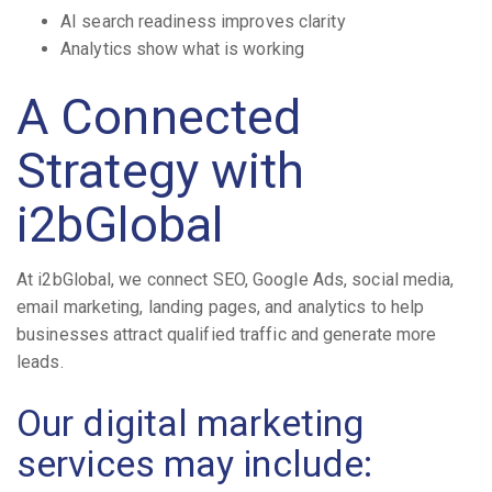
AI search readiness improves clarity
Analytics show what is working
A Connected
Strategy with
i2bGlobal
At i2bGlobal, we connect SEO, Google Ads, social media,
email marketing, landing pages, and analytics to help
businesses attract qualified traffic and generate more
leads.
Our digital marketing
services may include: