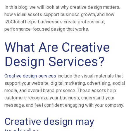
In this blog, we will look at why creative design matters,
how visual assets support business growth, and how
i2bGlobal helps businesses create professional,
performance-focused design that works.
What Are Creative
Design Services?
Creative design services
include the visual materials that
support your website, digital marketing, advertising, social
media, and overall brand presence. These assets help
customers recognize your business, understand your
message, and feel confident engaging with your company.
Creative design may