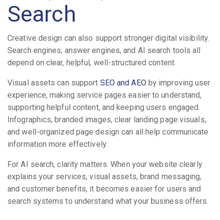
Search
Creative design can also support stronger digital visibility.
Search engines, answer engines, and AI search tools all
depend on clear, helpful, well-structured content.
Visual assets can support
SEO and AEO
by improving user
experience, making service pages easier to understand,
supporting helpful content, and keeping users engaged.
Infographics, branded images, clear landing page visuals,
and well-organized page design can all help communicate
information more effectively.
For AI search, clarity matters. When your website clearly
explains your services, visual assets, brand messaging,
and customer benefits, it becomes easier for users and
search systems to understand what your business offers.