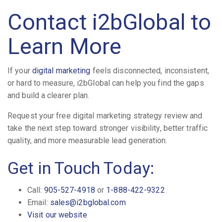
Contact i2bGlobal to
Learn More
If your
digital marketing
feels disconnected, inconsistent,
or hard to measure, i2bGlobal can help you find the gaps
and build a clearer plan.
Request your free digital marketing strategy review and
take the next step toward stronger visibility, better traffic
quality, and more measurable lead generation.
Get in Touch Today:
Call:
905-527-4918
or
1-888-422-9322
Email:
sales@i2bglobal.com
Visit our website