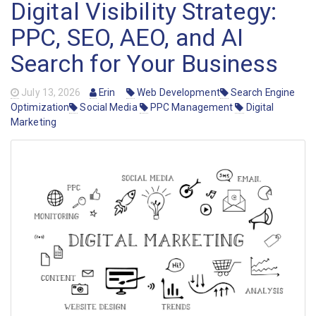
Digital Visibility Strategy:
PPC, SEO, AEO, and AI
Search for Your Business
July 13, 2026
Erin
Web Development
Search Engine
Optimization
Social Media
PPC Management
Digital
Marketing