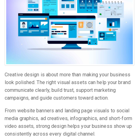
Creative design is about more than making your business
look polished. The right visual assets can help your brand
communicate clearly, build trust, support marketing
campaigns, and guide customers toward action.
From website banners and landing page visuals to social
media graphics, ad creatives, infographics, and short-form
video assets, strong design helps your business show up
consistently across every digital channel.