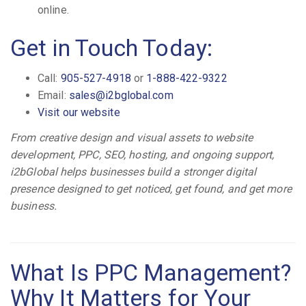
online.
Get in Touch Today:
Call:
905-527-4918
or
1-888-422-9322
Email:
sales@i2bglobal.com
Visit our website
From creative design and visual assets to website
development, PPC, SEO, hosting, and ongoing support,
i2bGlobal helps businesses build a stronger digital
presence designed to get noticed, get found, and get more
business.
What Is PPC Management?
Why It Matters for Your