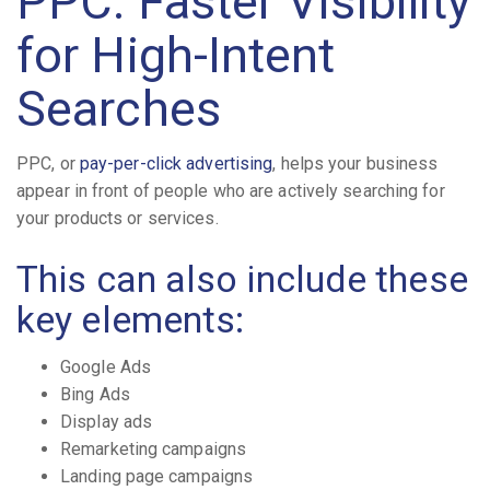
PPC: Faster Visibility
for High-Intent
Searches
PPC, or
pay-per-click advertising
, helps your business
appear in front of people who are actively searching for
your products or services.
This can also include these
key elements:
Google Ads
Bing Ads
Display ads
Remarketing campaigns
Landing page campaigns