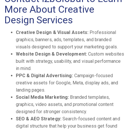
More About Creative
Design Services
Creative Design & Visual Assets:
Professional
graphics, banners, ads, templates, and branded
visuals designed to support your marketing goals.
Website Design & Development:
Custom websites
built with strategy, usability, and visual performance
in mind.
PPC & Digital Advertising:
Campaign-focused
creative assets for Google, Meta, display ads, and
landing pages.
Social Media Marketing:
Branded templates,
graphics, video assets, and promotional content
designed for stronger consistency.
SEO & AEO Strategy:
Search-focused content and
digital structure that help your business get found