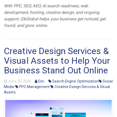
With PPC, SEO, AEO, AI search readiness, web
development, hosting, creative design, and ongoing
support, i2bGlobal helps your business get noticed, get
found, and grow online.
Creative Design Services &
Visual Assets to Help Your
Business Stand Out Online
June 25, 2026
Erin
Search Engine Optimization
Social
Media
PPC Management
Creative Design Services & Visual
Assets