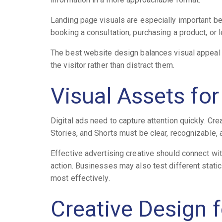
Landing page visuals are especially important be
booking a consultation, purchasing a product, or 
The best website design balances visual appeal w
the visitor rather than distract them.
Visual Assets fo
Digital ads need to capture attention quickly. Cre
Stories, and Shorts must be clear, recognizable, 
Effective advertising creative should connect wi
action. Businesses may also test different stati
most effectively.
Creative Design 