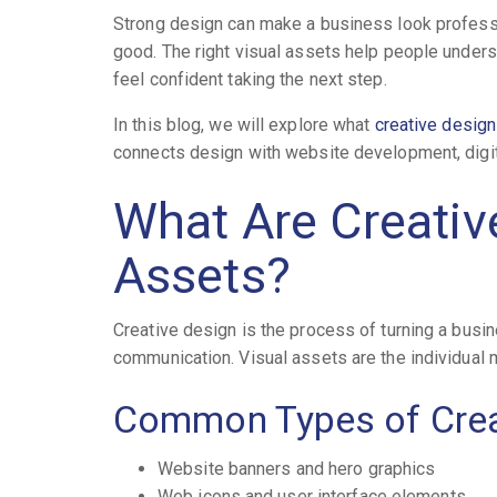
Strong design can make a business look professi
good. The right visual assets help people under
feel confident taking the next step.
In this blog, we will explore what
creative design
connects design with website development, digita
What Are Creativ
Assets?
Creative design is the process of turning a busi
communication. Visual assets are the individual 
Common Types of Crea
Website banners and hero graphics
Web icons and user interface elements