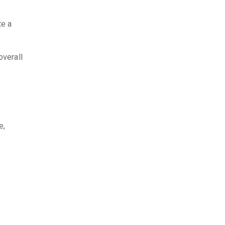
te a
overall
e,