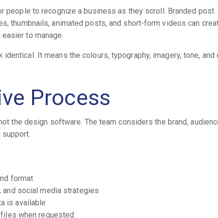
or people to recognize a business as they scroll. Branded post
es, thumbnails, animated posts, and short-form videos can crea
 easier to manage.
dentical. It means the colours, typography, imagery, tone, and 
tive Process
 not the design software. The team considers the brand, audienc
 support.
and format
 and social media strategies
 is available
 files when requested