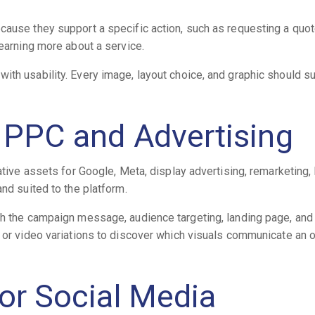
cause they support a specific action, such as requesting a quot
learning more about a service.
ith usability. Every image, layout choice, and graphic should s
r PPC and Advertising
ative assets for Google, Meta, display advertising, remarketing,
and suited to the platform.
th the campaign message, audience targeting, landing page, and 
c or video variations to discover which visuals communicate an o
for Social Media