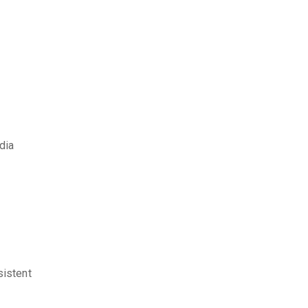
dia
sistent