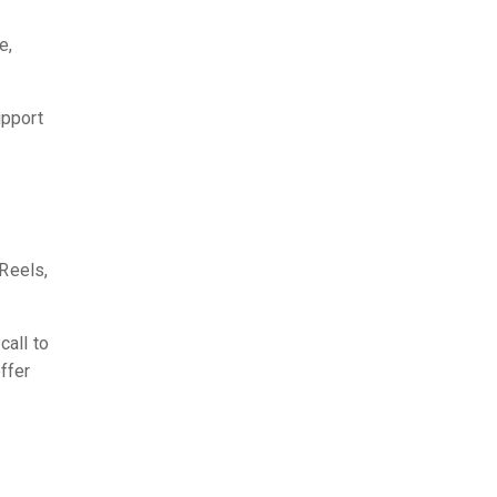
e,
upport
 Reels,
call to
ffer