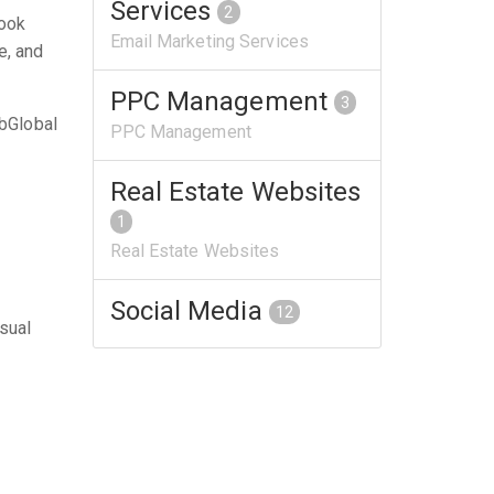
Services
2
look
Email Marketing Services
e, and
PPC Management
3
bGlobal
PPC Management
Real Estate Websites
1
Real Estate Websites
Social Media
12
isual