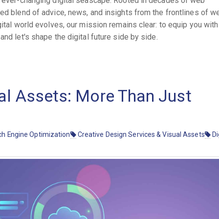
he ever-changing digital seascape. Rooted in decades of web
ted blend of advice, news, and insights from the frontlines of w
gital world evolves, our mission remains clear: to equip you with
nd let's shape the digital future side by side.
al Assets: More Than Just
h Engine Optimization
Creative Design Services & Visual Assets
Di