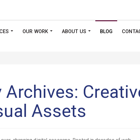
ICES
OUR WORK
ABOUT US
BLOG
CONTA
...
...
...
 Archives: Creati
sual Assets