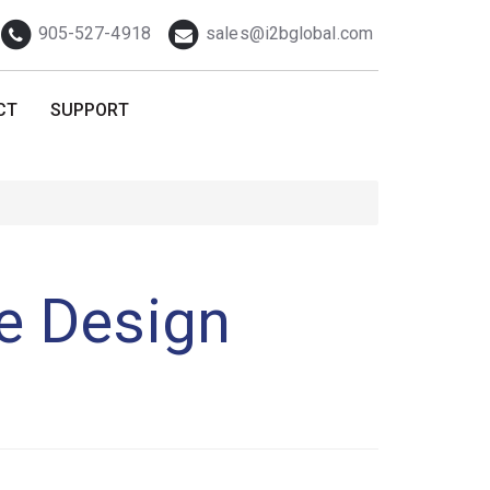
Telephone
Email
905-527-4918
sales@i2bglobal.com
CT
SUPPORT
ve Design