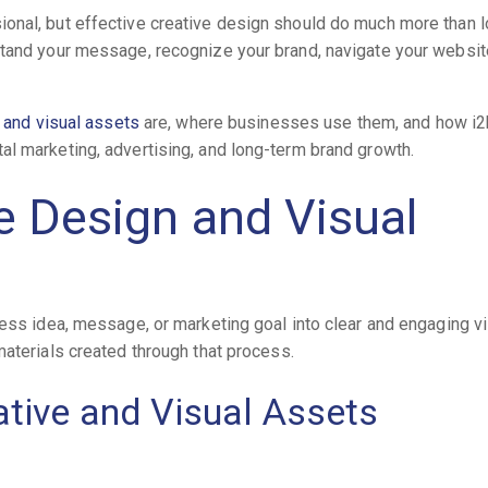
onal, but effective creative design should do much more than 
stand your message, recognize your brand, navigate your websit
 and visual assets
are, where businesses use them, and how i2
l marketing, advertising, and long-term brand growth.
e Design and Visual
ness idea, message, or marketing goal into clear and engaging v
materials created through that process.
tive and Visual Assets