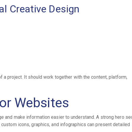
al Creative Design
 a project. It should work together with the content, platform,
for Websites
ge and make information easier to understand. A strong hero se
e custom icons, graphics, and infographics can present detailed