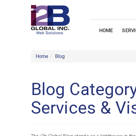
HOME
SERV
Home
Blog
Blog Category
Services & Vi