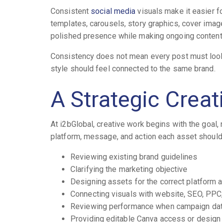
Consistent
social media
visuals make it easier f
templates, carousels, story graphics, cover imag
polished presence while making ongoing content
Consistency does not mean every post must look i
style should feel connected to the same brand.
A Strategic Crea
At i2bGlobal, creative work begins with the goal,
platform, message, and action each asset should
Reviewing existing brand guidelines
Clarifying the marketing objective
Designing assets for the correct platform 
Connecting visuals with website, SEO, PPC,
Reviewing performance when campaign data
Providing editable Canva access or design