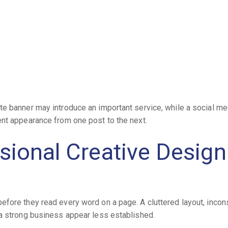
e banner may introduce an important service, while a social me
ent appearance from one post to the next.
ional Creative Design
fore they read every word on a page. A cluttered layout, incon
 a strong business appear less established.