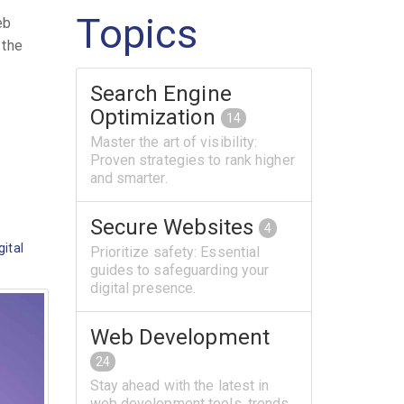
Topics
eb
 the
Search Engine
Optimization
14
Master the art of visibility:
Proven strategies to rank higher
and smarter.
Secure Websites
4
gital
Prioritize safety: Essential
guides to safeguarding your
digital presence.
Web Development
24
Stay ahead with the latest in
web development tools, trends,