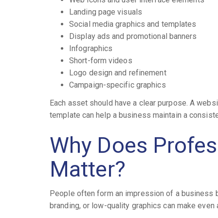
Landing page visuals
Social media graphics and templates
Display ads and promotional banners
Infographics
Short-form videos
Logo design and refinement
Campaign-specific graphics
Each asset should have a clear purpose. A websit
template can help a business maintain a consist
Why Does Profess
Matter?
People often form an impression of a business be
branding, or low-quality graphics can make even