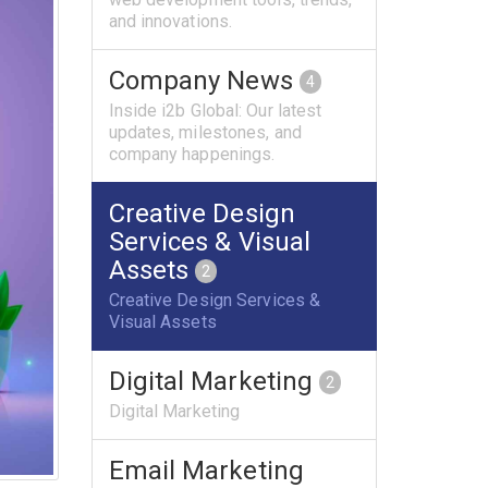
and innovations.
Company News
4
Inside i2b Global: Our latest
updates, milestones, and
company happenings.
Creative Design
Services & Visual
Assets
2
Creative Design Services &
Visual Assets
Digital Marketing
2
Digital Marketing
Email Marketing