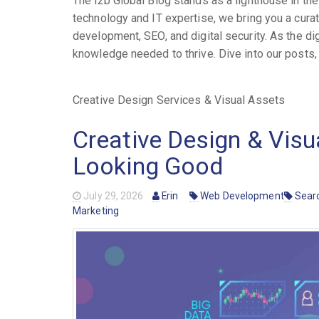
The i2b Global Blog stands as a lighthouse in t
technology and IT expertise, we bring you a cura
development, SEO, and digital security. As the di
knowledge needed to thrive. Dive into our posts, a
Creative Design Services & Visual Assets
Creative Design & Visu
Looking Good
July 29, 2026
Erin
Web Development
Searc
Marketing