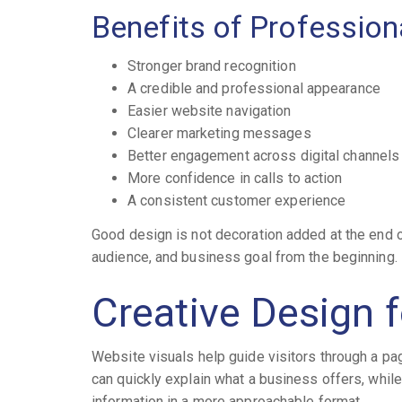
Benefits of Profession
Stronger brand recognition
A credible and professional appearance
Easier website navigation
Clearer marketing messages
Better engagement across digital channels
More confidence in calls to action
A consistent customer experience
Good design is not decoration added at the end of
audience, and business goal from the beginning.
Creative Design 
Website visuals help guide visitors through a pa
can quickly explain what a business offers, whil
information in a more approachable format.