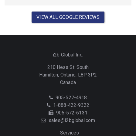
VIEW ALL GOOGLE REVIEWS
i2b Global Inc.
210 Hess St. South
Hamilton, Ontario, L8P 3P2
Canada
Telephone
905-527-4918
Toll
1-888-422-9322
Free
Fax
905-572-6131
Email
sales@i2bglobal.com
Services