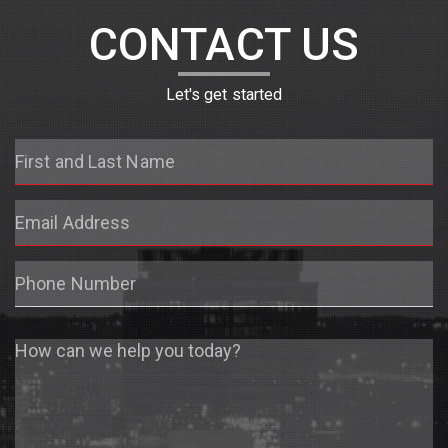
CONTACT US
Let's get started
First
and
Last
Email
Name
Address
Phone
Number
Message