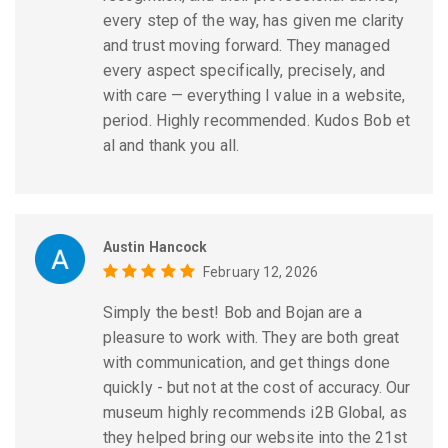
every step of the way, has given me clarity
and trust moving forward. They managed
every aspect specifically, precisely, and
with care — everything I value in a website,
period. Highly recommended. Kudos Bob et
al and thank you all.
Austin Hancock
February 12, 2026
Simply the best! Bob and Bojan are a
pleasure to work with. They are both great
with communication, and get things done
quickly - but not at the cost of accuracy. Our
museum highly recommends i2B Global, as
they helped bring our website into the 21st