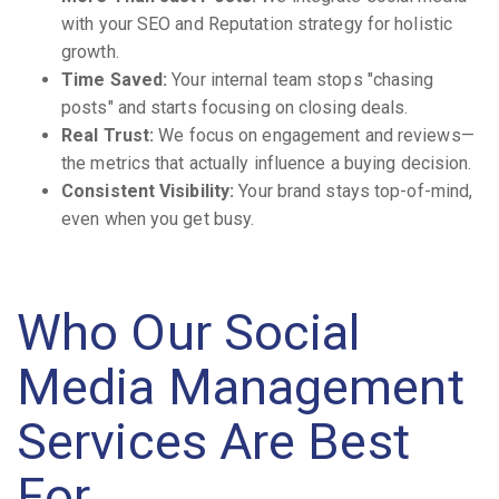
with your SEO and Reputation strategy for holistic
growth.
Time Saved:
Your internal team stops "chasing
posts" and starts focusing on closing deals.
Real Trust:
We focus on engagement and reviews—
the metrics that actually influence a buying decision.
Consistent Visibility:
Your brand stays top-of-mind,
even when you get busy.
Who Our Social
Media Management
Services Are Best
For