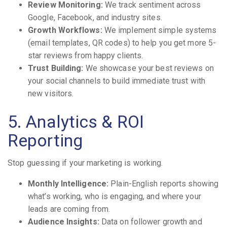
Review Monitoring:
We track sentiment across
Google, Facebook, and industry sites.
Growth Workflows:
We implement simple systems
(email templates, QR codes) to help you get more 5-
star reviews from happy clients.
Trust Building:
We showcase your best reviews on
your social channels to build immediate trust with
new visitors.
5. Analytics & ROI
Reporting
Stop guessing if your marketing is working.
Monthly Intelligence:
Plain-English reports showing
what’s working, who is engaging, and where your
leads are coming from.
Audience Insights:
Data on follower growth and