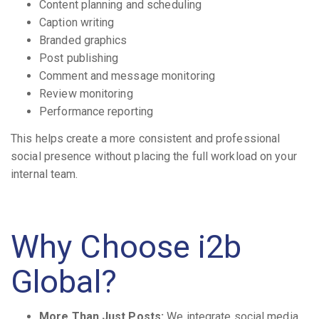
Content planning and scheduling
Caption writing
Branded graphics
Post publishing
Comment and message monitoring
Review monitoring
Performance reporting
This helps create a more consistent and professional
social presence without placing the full workload on your
internal team.
Why Choose i2b
Global?
More Than Just Posts:
We integrate social media