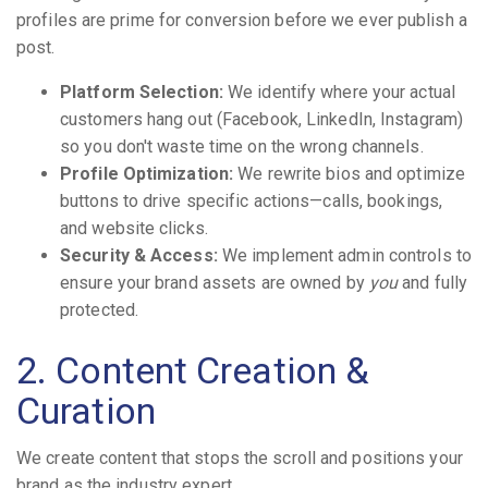
profiles are prime for conversion before we ever publish a
post.
Platform Selection:
We identify where your actual
customers hang out (Facebook, LinkedIn, Instagram)
so you don't waste time on the wrong channels.
Profile Optimization:
We rewrite bios and optimize
buttons to drive specific actions—calls, bookings,
and website clicks.
Security & Access:
We implement admin controls to
ensure your brand assets are owned by
you
and fully
protected.
2. Content Creation &
Curation
We create content that stops the scroll and positions your
brand as the industry expert.