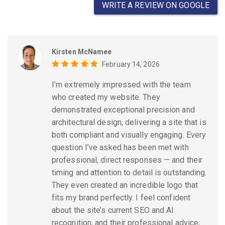
WRITE A REVIEW ON GOOGLE
Kirsten McNamee
February 14, 2026
I’m extremely impressed with the team
who created my website. They
demonstrated exceptional precision and
architectural design, delivering a site that is
both compliant and visually engaging. Every
question I’ve asked has been met with
professional, direct responses — and their
timing and attention to detail is outstanding.
They even created an incredible logo that
fits my brand perfectly. I feel confident
about the site’s current SEO and AI
recognition, and their professional advice,