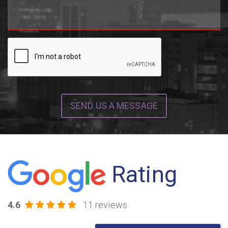
SEND US A MESSAGE
Rating
4.6
11 reviews