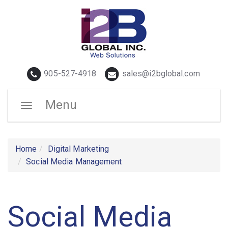
Telephone
Email
905-527-4918
sales@i2bglobal.com
Menu
Toggle
navigation
Home
Digital Marketing
Social Media Management
Social Media