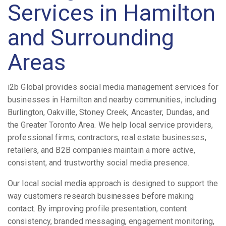
Services in Hamilton
and Surrounding
Areas
i2b Global provides social media management services for
businesses in Hamilton and nearby communities, including
Burlington, Oakville, Stoney Creek, Ancaster, Dundas, and
the Greater Toronto Area. We help local service providers,
professional firms, contractors, real estate businesses,
retailers, and B2B companies maintain a more active,
consistent, and trustworthy social media presence.
Our local social media approach is designed to support the
way customers research businesses before making
contact. By improving profile presentation, content
consistency, branded messaging, engagement monitoring,