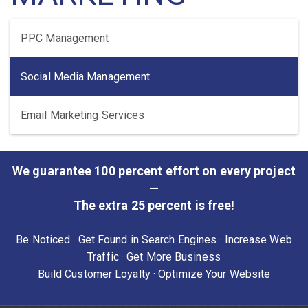
PPC Management
Social Media Management
Email Marketing Services
We guarantee 100 percent effort on every project
—
The extra 25 percent is free!
Be Noticed · Get Found in Search Engines · Increase Web
Traffic · Get More Business
Build Customer Loyalty · Optimize Your Website