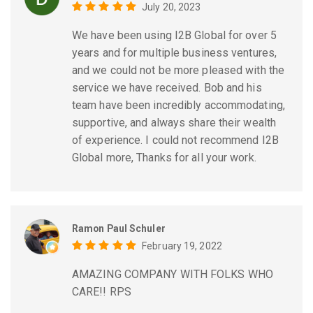
July 20, 2023
We have been using I2B Global for over 5
years and for multiple business ventures,
and we could not be more pleased with the
service we have received. Bob and his
team have been incredibly accommodating,
supportive, and always share their wealth
of experience. I could not recommend I2B
Global more, Thanks for all your work.
Ramon Paul Schuler
February 19, 2022
AMAZING COMPANY WITH FOLKS WHO
CARE!! RPS