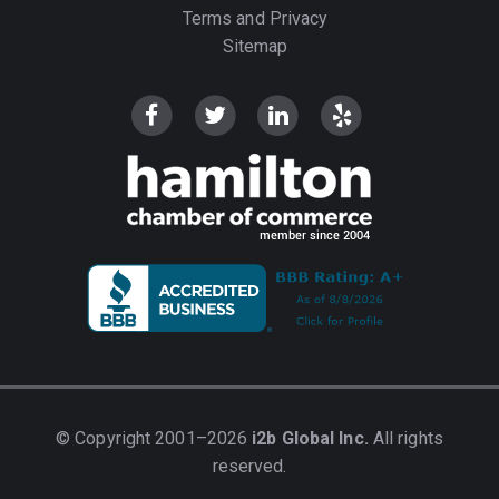
Terms and Privacy
Sitemap
© Copyright 2001–2026
i2b Global Inc.
All rights
reserved.