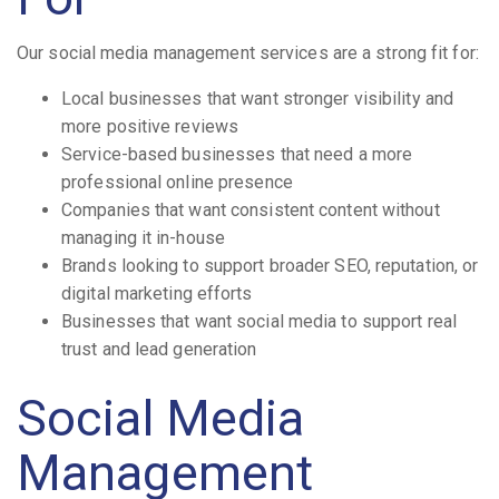
Our social media management services are a strong fit for:
Local businesses that want stronger visibility and
more positive reviews
Service-based businesses that need a more
professional online presence
Companies that want consistent content without
managing it in-house
Brands looking to support broader SEO, reputation, or
digital marketing efforts
Businesses that want social media to support real
trust and lead generation
Social Media
Management