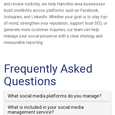
and review visibility, we help Hamilton-area businesses
build credibility across platforms such as Facebook,
Instagram, and LinkedIn. Whether your goal is to stay top-
of-mind, strengthen your reputation, support local SEO, or
generate more customer inquiries, our team can help
manage your social presence with a clear strategy and
measurable reporting.
Frequently Asked
Questions
What social media platforms do you manage?
What is included in your social media
management service?