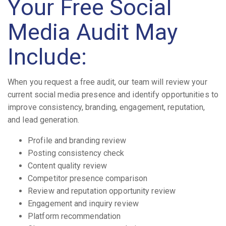
Your Free Social
Media Audit May
Include:
When you request a free audit, our team will review your
current social media presence and identify opportunities to
improve consistency, branding, engagement, reputation,
and lead generation.
Profile and branding review
Posting consistency check
Content quality review
Competitor presence comparison
Review and reputation opportunity review
Engagement and inquiry review
Platform recommendation