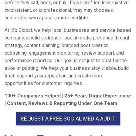
before they call, book, or buy. If your profiles look inactive,
inconsistent, or unprofessional, they may choose a
competitor who appears more credible.
At i2b Global, we help local businesses and service-based
companies build a stronger social media presence through
strategy, content planning, branded post creation,
publishing, engagement monitoring, review support, and
performance reporting. Our goal is not just to post for the
sake of posting. We help your business stay visible, build
trust, support your reputation, and create more
opportunities for customer inquiries.
100+ Companies Helped | 25+ Years Digital Experience
| Content, Reviews & Reporting Under One Team
REQUEST A FREE SOCIAL MEDIA AUDIT