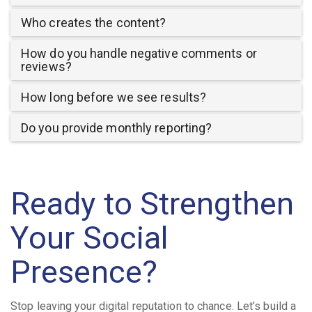
Who creates the content?
How do you handle negative comments or
reviews?
How long before we see results?
Do you provide monthly reporting?
Ready to Strengthen
Your Social
Presence?
Stop leaving your digital reputation to chance. Let’s build a