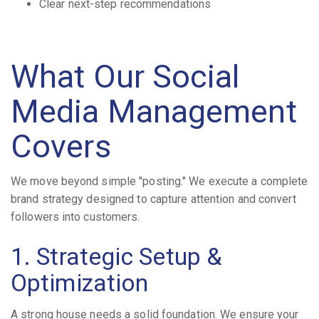
Clear next-step recommendations
What Our Social
Media Management
Covers
We move beyond simple "posting." We execute a complete
brand strategy designed to capture attention and convert
followers into customers.
1. Strategic Setup &
Optimization
A strong house needs a solid foundation. We ensure your