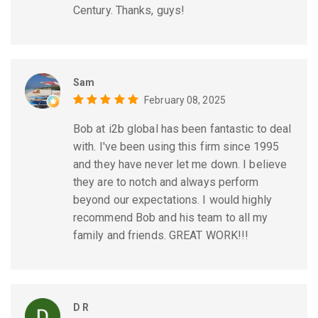
Century. Thanks, guys!
Sam
February 08, 2025
Bob at i2b global has been fantastic to deal
with. I've been using this firm since 1995
and they have never let me down. I believe
they are to notch and always perform
beyond our expectations. I would highly
recommend Bob and his team to all my
family and friends. GREAT WORK!!!
D R