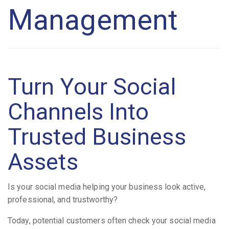
Management
Turn Your Social
Channels Into
Trusted Business
Assets
Is your social media helping your business look active,
professional, and trustworthy?
Today, potential customers often check your social media