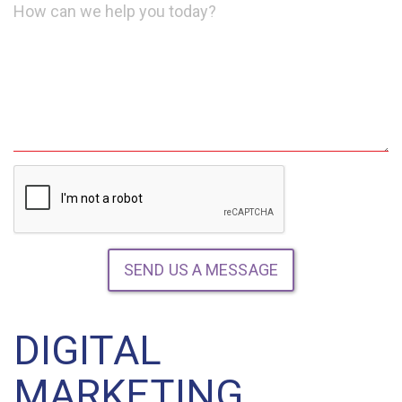
Message
SEND US A MESSAGE
DIGITAL
MARKETING