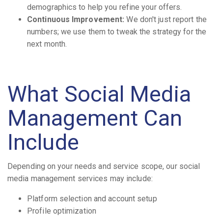
demographics to help you refine your offers.
Continuous Improvement:
We don't just report the
numbers; we use them to tweak the strategy for the
next month.
What Social Media
Management Can
Include
Depending on your needs and service scope, our social
media management services may include:
Platform selection and account setup
Profile optimization