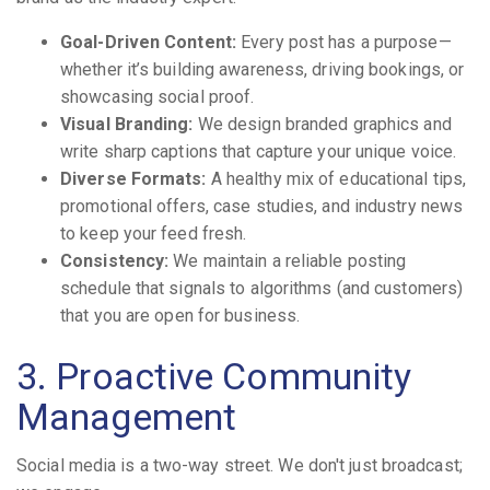
Goal-Driven Content:
Every post has a purpose—
whether it’s building awareness, driving bookings, or
showcasing social proof.
Visual Branding:
We design branded graphics and
write sharp captions that capture your unique voice.
Diverse Formats:
A healthy mix of educational tips,
promotional offers, case studies, and industry news
to keep your feed fresh.
Consistency:
We maintain a reliable posting
schedule that signals to algorithms (and customers)
that you are open for business.
3. Proactive Community
Management
Social media is a two-way street. We don't just broadcast;