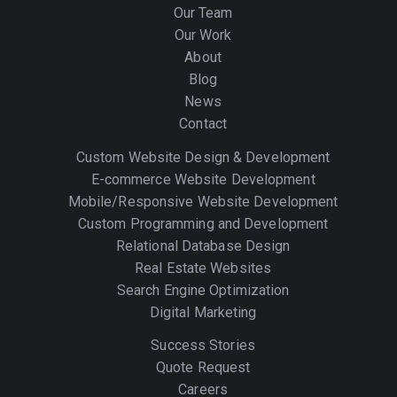
Our Team
Our Work
About
Blog
News
Contact
Custom Website Design & Development
E-commerce Website Development
Mobile/Responsive Website Development
Custom Programming and Development
Relational Database Design
Real Estate Websites
Search Engine Optimization
Digital Marketing
Success Stories
Quote Request
Careers