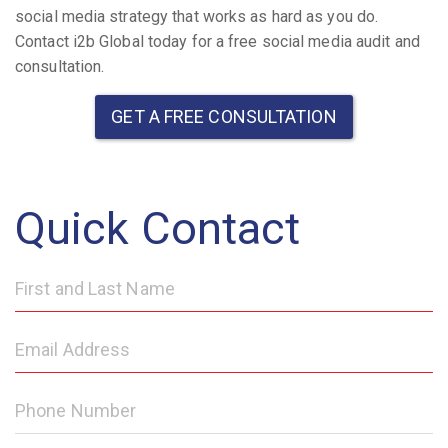
social media strategy that works as hard as you do.
Contact i2b Global today for a free social media audit and
consultation.
GET A FREE CONSULTATION
Quick Contact
First
and
Last
Email
Name
Address
Phone
Number