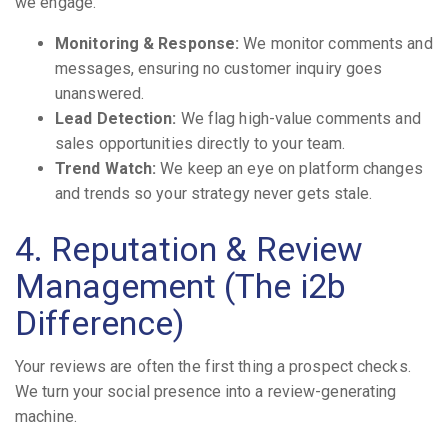
we engage.
Monitoring & Response:
We monitor comments and
messages, ensuring no customer inquiry goes
unanswered.
Lead Detection:
We flag high-value comments and
sales opportunities directly to your team.
Trend Watch:
We keep an eye on platform changes
and trends so your strategy never gets stale.
4. Reputation & Review
Management (The i2b
Difference)
Your reviews are often the first thing a prospect checks.
We turn your social presence into a review-generating
machine.