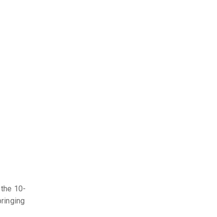
 the 10-
bringing