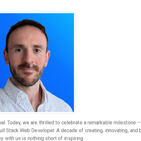
l. Today, we are thrilled to celebrate a remarkable milestone –
ull Stack Web Developer. A decade of creating, innovating, and 
ey with us is nothing short of inspiring.