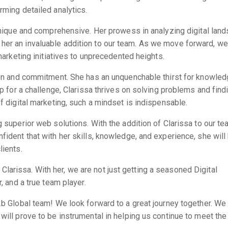
rming detailed analytics.
y unique and comprehensive. Her prowess in analyzing digital lan
her an invaluable addition to our team. As we move forward, we
 marketing initiatives to unprecedented heights.
tion and commitment. She has an unquenchable thirst for knowle
up for a challenge, Clarissa thrives on solving problems and find
of digital marketing, such a mindset is indispensable.
g superior web solutions. With the addition of Clarissa to our t
fident that with her skills, knowledge, and experience, she will
lients.
arissa. With her, we are not just getting a seasoned Digital
, and a true team player.
2b Global team! We look forward to a great journey together. We
will prove to be instrumental in helping us continue to meet the