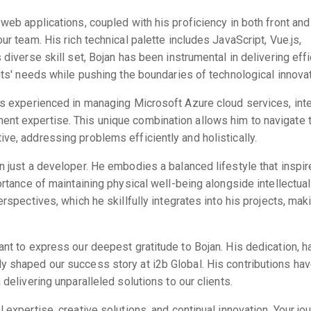
web applications, coupled with his proficiency in both front and
r team. His rich technical palette includes JavaScript, Vue.js,
diverse skill set, Bojan has been instrumental in delivering effi
nts' needs while pushing the boundaries of technological innovat
is experienced in managing Microsoft Azure cloud services, int
nt expertise. This unique combination allows him to navigate 
ve, addressing problems efficiently and holistically.
n just a developer. He embodies a balanced lifestyle that inspi
ortance of maintaining physical well-being alongside intellectual
rspectives, which he skillfully integrates into his projects, mak
nt to express our deepest gratitude to Bojan. His dedication, h
 shaped our success story at i2b Global. His contributions hav
delivering unparalleled solutions to our clients.
 expertise, creative solutions, and continual innovation. Your jo