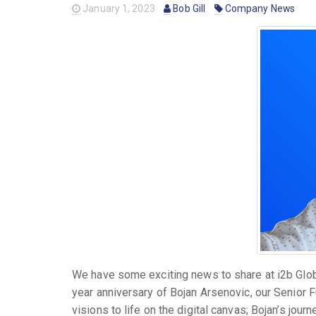
January 1, 2023
Bob Gill
Company News
We have some exciting news to share at i2b Globa
year anniversary of Bojan Arsenovic, our Senior F
visions to life on the digital canvas; Bojan’s journ