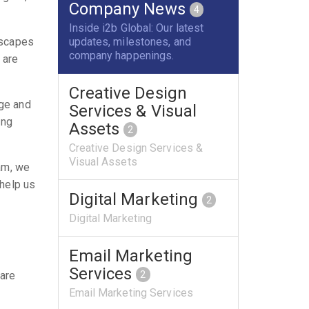
Company News
4
Inside i2b Global: Our latest
updates, milestones, and
dscapes
company happenings.
 are
Creative Design
dge and
Services & Visual
ing
Assets
2
Creative Design Services &
Visual Assets
eam, we
 help us
Digital Marketing
2
Digital Marketing
Email Marketing
Services
2
 are
Email Marketing Services