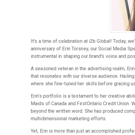
It's a time of celebration at i2b Global! Today, w
anniversary of Erin Torsney, our Social Media Spe
instrumental in shaping our brand's voice and posi
A seasoned veteran in the advertising realm, Erin 
that resonates with our diverse audience. Hailing
where she fine-tuned her skills before gracing us
Erin's portfolio is a testament to her creative ab
Maids of Canada and FirstOntario Credit Union. Wi
beyond the written word. She has produced compe
multidimensional marketing efforts.
Yet, Erin is more than just an accomplished profes