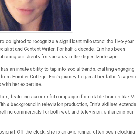
e're delighted to recognize a significant milestone: the five-year
cialist and Content Writer. For half a decade, Erin has been
tioning our clients for success in the digital landscape.
has an innate ability to tap into social trends, crafting engaging
 from Humber College, Erin's journey began at her father's agenc
 with her expertise.
ilities, featuring successful campaigns for notable brands like M
th a background in television production, Erin's skillset extend
lling commercials for both web and television, enhancing our
sional. Off the clock, she is an avid runner, often seen clocking