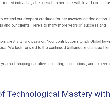
y-oriented individual, she cherishes her time with loved ones, dr
 to extend our deepest gratitude for her unwavering dedication. 
 us and our clients. Here's to many more years of success and
ion, creativity, and passion. Your contributions to i2b Global hav
ess. We look forward to the continued brilliance and unique flai
 years of shaping narratives, creating connections, and exceed
of Technological Mastery with