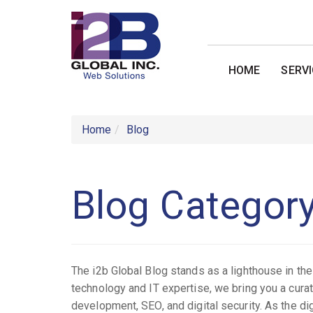
HOME
SERV
Home
Blog
Blog Categor
The i2b Global Blog stands as a lighthouse in t
technology and IT expertise, we bring you a cura
development, SEO, and digital security. As the di