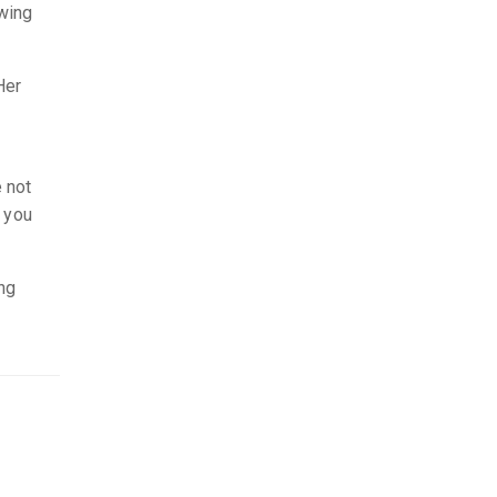
awing
Her
e not
r you
ing