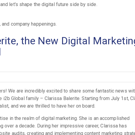
nd let's shape the digital future side by side.
es, and company happenings.
ite, the New Digital Marketin
l
ers! We are incredibly excited to share some fantastic news wit
b Global family – Clarissa Balerite. Starting from July 1st, Cl
ist, and we are thrilled to have her on board.
rtise in the realm of digital marketing. She is an accomplished
g over a decade. During her impressive career, Clarissa has
bsite audits, creating and implementing content marketing strat