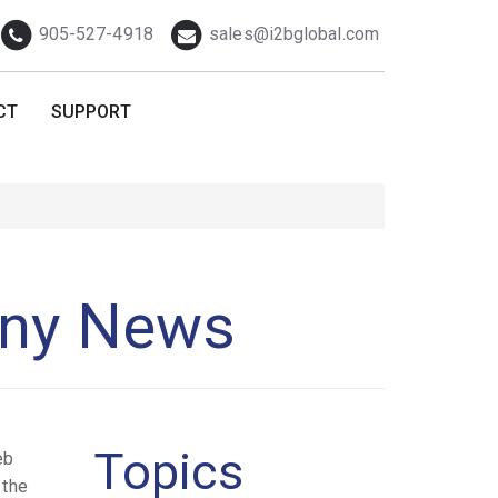
Telephone
Email
905-527-4918
sales@i2bglobal.com
CT
SUPPORT
any News
Topics
eb
 the