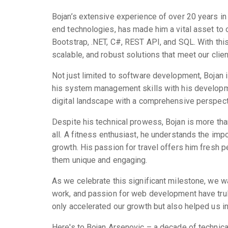
Bojan’s extensive experience of over 20 years in 
end technologies, has made him a vital asset to ou
Bootstrap, .NET, C#, REST API, and SQL. With this 
scalable, and robust solutions that meet our clie
Not just limited to software development, Bojan 
his system management skills with his developme
digital landscape with a comprehensive perspecti
Despite his technical prowess, Bojan is more tha
all. A fitness enthusiast, he understands the imp
growth. His passion for travel offers him fresh pe
them unique and engaging.
As we celebrate this significant milestone, we wa
work, and passion for web development have truly
only accelerated our growth but also helped us in 
Here's to Bojan Arsenovic – a decade of technical