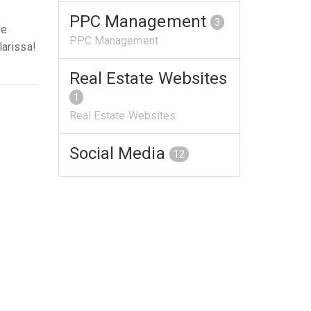
PPC Management
3
ve
PPC Management
larissa!
Real Estate Websites
1
Real Estate Websites
Social Media
12