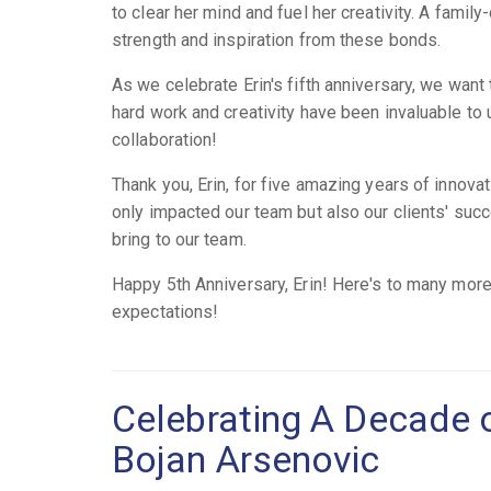
to clear her mind and fuel her creativity. A famil
strength and inspiration from these bonds.
As we celebrate Erin's fifth anniversary, we want
hard work and creativity have been invaluable to
collaboration!
Thank you, Erin, for five amazing years of innovat
only impacted our team but also our clients' succ
bring to our team.
Happy 5th Anniversary, Erin! Here's to many more
expectations!
Celebrating A Decade 
Bojan Arsenovic