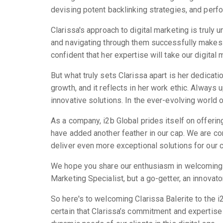
devising potent backlinking strategies, and perfo
Clarissa's approach to digital marketing is trul
and navigating through them successfully makes 
confident that her expertise will take our digital
But what truly sets Clarissa apart is her dedica
growth, and it reflects in her work ethic. Always 
innovative solutions. In the ever-evolving world 
As a company, i2b Global prides itself on offerin
have added another feather in our cap. We are con
deliver even more exceptional solutions for our c
We hope you share our enthusiasm in welcoming Cl
Marketing Specialist, but a go-getter, an innovator
So here's to welcoming Clarissa Balerite to the i
certain that Clarissa’s commitment and expertise 