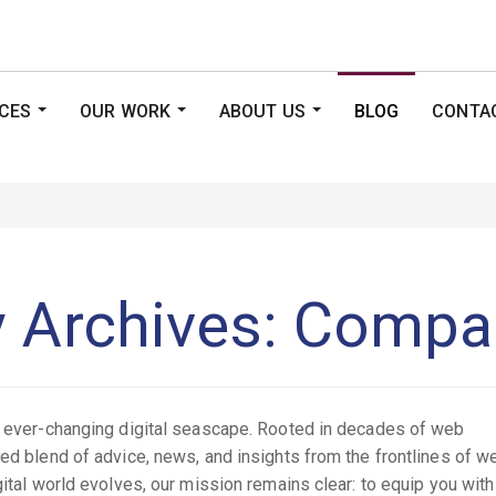
ICES
OUR WORK
ABOUT US
BLOG
CONTA
...
...
...
y Archives: Comp
he ever-changing digital seascape. Rooted in decades of web
ted blend of advice, news, and insights from the frontlines of w
gital world evolves, our mission remains clear: to equip you with