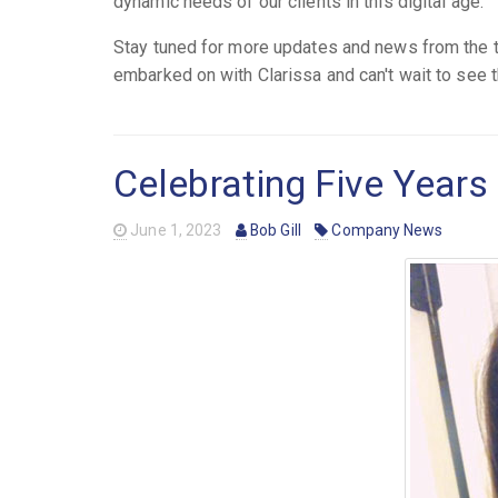
dynamic needs of our clients in this digital age.
Stay tuned for more updates and news from the t
embarked on with Clarissa and can't wait to see 
Celebrating Five Years 
June 1, 2023
Bob Gill
Company News