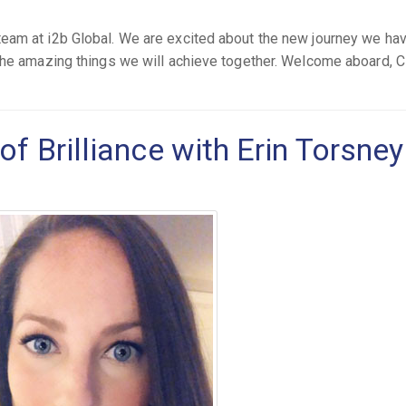
eam at i2b Global. We are excited about the new journey we ha
the amazing things we will achieve together. Welcome aboard, C
of Brilliance with Erin Torsney