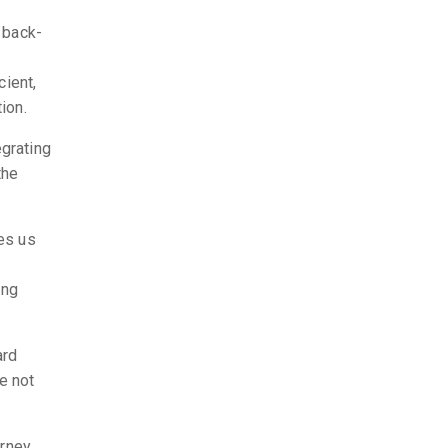
 back-
cient,
ion.
egrating
the
res us
ing
ard
e not
urney