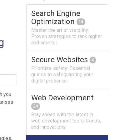
Search Engine
Optimization
14
Master the art of visibility:
Proven strategies to rank higher
g
and smarter.
Secure Websites
4
Prioritize safety: Essential
guides to safeguarding your
digital presence.
h you.
Web Development
arissa
24
Stay ahead with the latest in
web development tools, trends,
and innovations.
egies,