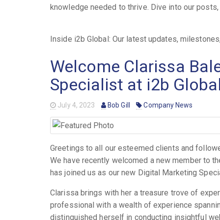
knowledge needed to thrive. Dive into our posts, a
Inside i2b Global: Our latest updates, mileston
Welcome Clarissa Baler
Specialist at i2b Globa
July 4, 2023
Bob Gill
Company News
Greetings to all our esteemed clients and follow
We have recently welcomed a new member to the i2
has joined us as our new Digital Marketing Special
Clarissa brings with her a treasure trove of expe
professional with a wealth of experience spannin
distinguished herself in conducting insightful we