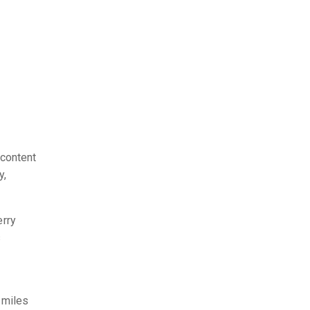
 content
y,
erry
s
 miles