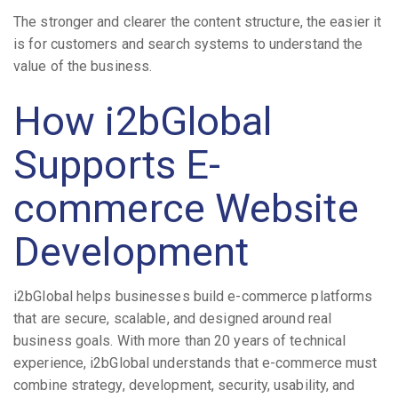
The stronger and clearer the content structure, the easier it
is for customers and search systems to understand the
value of the business.
How i2bGlobal
Supports E-
commerce Website
Development
i2bGlobal helps businesses build e-commerce platforms
that are secure, scalable, and designed around real
business goals. With more than 20 years of technical
experience, i2bGlobal understands that e-commerce must
combine strategy, development, security, usability, and