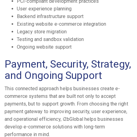
PCI-compliant development practices
User experience planning
Backend infrastructure support
Existing website e-commerce integration
Legacy store migration
Testing and sandbox validation
Ongoing website support
Payment, Security, Strategy,
and Ongoing Support
This connected approach helps businesses create e-
commerce systems that are built not only to accept
payments, but to support growth. From choosing the right
payment gateway to improving security, user experience,
and operational efficiency, i2bGlobal helps businesses
develop e-commerce solutions with long-term
performance in mind.