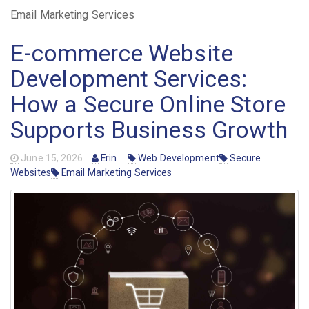
Email Marketing Services
E-commerce Website
Development Services:
How a Secure Online Store
Supports Business Growth
June 15, 2026
Erin
Web Development
Secure
Websites
Email Marketing Services