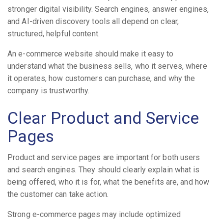
stronger digital visibility. Search engines, answer engines,
and AI-driven discovery tools all depend on clear,
structured, helpful content.
An e-commerce website should make it easy to
understand what the business sells, who it serves, where
it operates, how customers can purchase, and why the
company is trustworthy.
Clear Product and Service
Pages
Product and service pages are important for both users
and search engines. They should clearly explain what is
being offered, who it is for, what the benefits are, and how
the customer can take action.
Strong e-commerce pages may include optimized