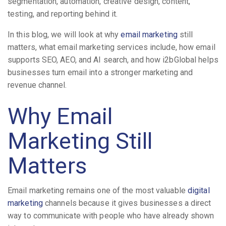
segmentation, automation, creative design, content,
testing, and reporting behind it.
In this blog, we will look at why
email marketing
still
matters, what email marketing services include, how email
supports SEO, AEO, and AI search, and how i2bGlobal helps
businesses turn email into a stronger marketing and
revenue channel.
Why Email
Marketing Still
Matters
Email marketing remains one of the most valuable
digital
marketing
channels because it gives businesses a direct
way to communicate with people who have already shown