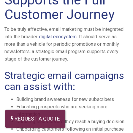
Customer Journey
To be truly effective, email marketing must be integrated
into the broader
digital ecosystem
. It should serve as
more than a vehicle for periodic promotions or monthly
newsletters; a strategic email program supports every
stage of the customer journey.
Strategic email campaigns
can assist with:
Building brand awareness for new subscribers
Educating prospects who are seeking more
information
REQUEST A QUOTE
Nurturing leads before they reach a buying decision
Onboarding customers following an initial purchase