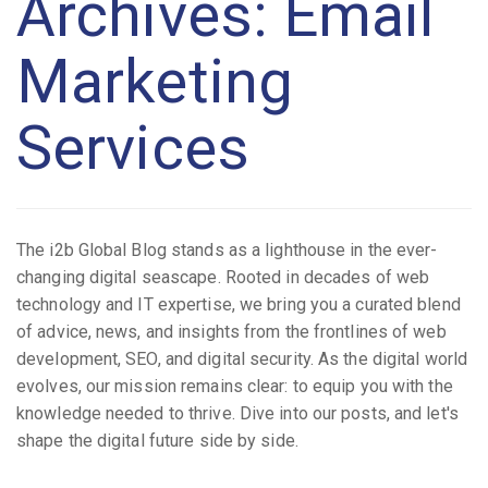
Archives: Email
Marketing
Services
The i2b Global Blog stands as a lighthouse in the ever-
changing digital seascape. Rooted in decades of web
technology and IT expertise, we bring you a curated blend
of advice, news, and insights from the frontlines of web
development, SEO, and digital security. As the digital world
evolves, our mission remains clear: to equip you with the
knowledge needed to thrive. Dive into our posts, and let's
shape the digital future side by side.