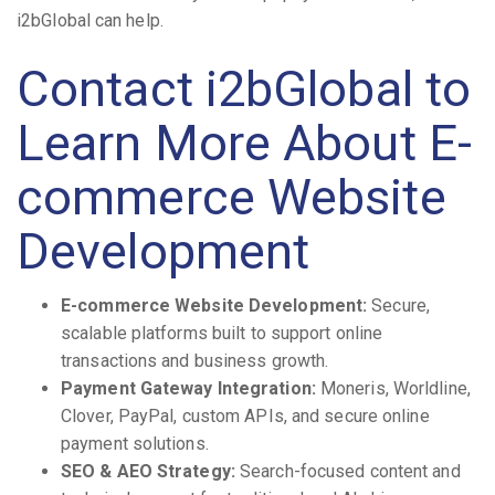
i2bGlobal can help.
Contact i2bGlobal to
Learn More About E-
commerce Website
Development
E-commerce Website Development:
Secure,
scalable platforms built to support online
transactions and business growth.
Payment Gateway Integration:
Moneris, Worldline,
Clover, PayPal, custom APIs, and secure online
payment solutions.
SEO & AEO Strategy:
Search-focused content and