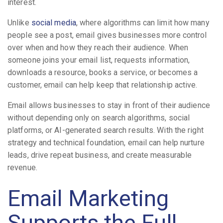
interest.
Unlike
social media
, where algorithms can limit how many
people see a post, email gives businesses more control
over when and how they reach their audience. When
someone joins your email list, requests information,
downloads a resource, books a service, or becomes a
customer, email can help keep that relationship active.
Email allows businesses to stay in front of their audience
without depending only on search algorithms, social
platforms, or AI-generated search results. With the right
strategy and technical foundation, email can help nurture
leads, drive repeat business, and create measurable
revenue.
Email Marketing
Supports the Full