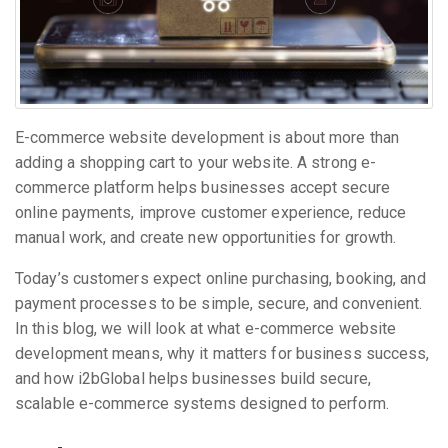
E-commerce website development is about more than
adding a shopping cart to your website. A strong e-
commerce platform helps businesses accept secure
online payments, improve customer experience, reduce
manual work, and create new opportunities for growth.
Today’s customers expect online purchasing, booking, and
payment processes to be simple, secure, and convenient.
In this blog, we will look at what e-commerce website
development means, why it matters for business success,
and how i2bGlobal helps businesses build secure,
scalable e-commerce systems designed to perform.