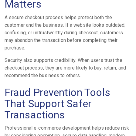
Matters
A secure checkout process helps protect both the
customer and the business. If a website looks outdated,
confusing, or untrustworthy during checkout, customers
may abandon the transaction before completing their
purchase.
Security also supports credibility. When users trust the
checkout process, they are more likely to buy, return, and
recommend the business to others.
Fraud Prevention Tools
That Support Safer
Transactions
Professional e-commerce development helps reduce risk
by considering encryption, secure data handling, modern