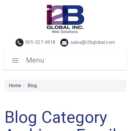
Telephone
Email
905-527-4918
sales@i2bglobal.com
Menu
Toggle
navigation
Home
Blog
Blog Category