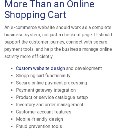
More Than an Online
Shopping Cart
An e-commerce website should work as a complete
business system, not just a checkout page. It should
support the customer journey, connect with secure
payment tools, and help the business manage online
activity more efficiently.
Custom website design
and development
Shopping cart functionality
Secure online payment processing
Payment gateway integration
Product or service catalogue setup
Inventory and order management
Customer account features
Mobile-friendly design
Fraud prevention tools