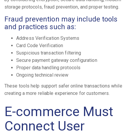
storage protocols, fraud prevention, and proper testing.
Fraud prevention may include tools
and practices such as:
Address Verification Systems
Card Code Verification
Suspicious transaction filtering
Secure payment gateway configuration
Proper data handling protocols
Ongoing technical review
These tools help support safer online transactions while
creating a more reliable experience for customers.
E-commerce Must
Connect User