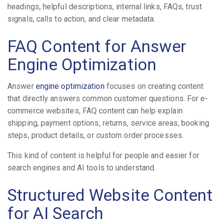
headings, helpful descriptions, internal links, FAQs, trust
signals, calls to action, and clear metadata.
FAQ Content for Answer
Engine Optimization
Answer
engine optimization
focuses on creating content
that directly answers common customer questions. For e-
commerce websites, FAQ content can help explain
shipping, payment options, returns, service areas, booking
steps, product details, or custom order processes.
This kind of content is helpful for people and easier for
search engines and AI tools to understand.
Structured Website Content
for AI Search