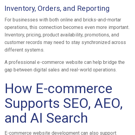
Inventory, Orders, and Reporting
For businesses with both online and bricks-and-mortar
operations, this connection becomes even more important.
Inventory, pricing, product availability, promotions, and
customer records may need to stay synchronized across
different systems.
A professional e-commerce website can help bridge the
gap between digital sales and real-world operations.
How E-commerce
Supports SEO, AEO,
and AI Search
E-commerce website development can also support