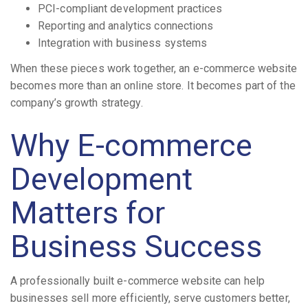
PCI-compliant development practices
Reporting and analytics connections
Integration with business systems
When these pieces work together, an e-commerce website
becomes more than an online store. It becomes part of the
company’s growth strategy.
Why E-commerce
Development
Matters for
Business Success
A professionally built e-commerce website can help
businesses sell more efficiently, serve customers better,