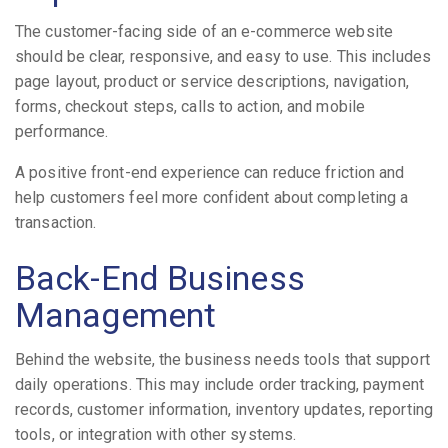
The customer-facing side of an e-commerce website
should be clear, responsive, and easy to use. This includes
page layout, product or service descriptions, navigation,
forms, checkout steps, calls to action, and mobile
performance.
A positive front-end experience can reduce friction and
help customers feel more confident about completing a
transaction.
Back-End Business
Management
Behind the website, the business needs tools that support
daily operations. This may include order tracking, payment
records, customer information, inventory updates, reporting
tools, or integration with other systems.