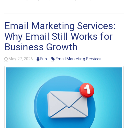
Email Marketing Services:
Why Email Still Works for
Business Growth
May 27, 2026
Erin
Email Marketing Services