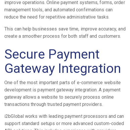
improve operations. Online payment systems, forms, order
management tools, and automated confirmations can
reduce the need for repetitive administrative tasks.
This can help businesses save time, improve accuracy, and
create a smoother process for both staff and customers.
Secure Payment
Gateway Integration
One of the most important parts of e-commerce website
development is payment gateway integration. A payment
gateway allows a website to securely process online
transactions through trusted payment providers.
i2bGlobal works with leading payment processors and can
support standard setups or more advanced custom-coded