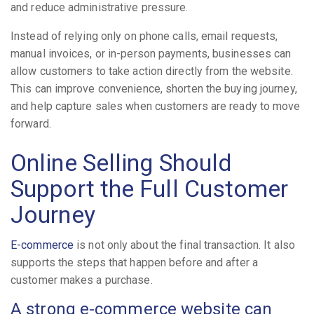
and reduce administrative pressure.
Instead of relying only on phone calls, email requests,
manual invoices, or in-person payments, businesses can
allow customers to take action directly from the website.
This can improve convenience, shorten the buying journey,
and help capture sales when customers are ready to move
forward.
Online Selling Should
Support the Full Customer
Journey
E-commerce
is not only about the final transaction. It also
supports the steps that happen before and after a
customer makes a purchase.
A strong e-commerce website can