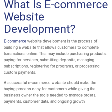
What Is E-commerce
Website
Development?
E-commerce
website development is the process of
building a website that allows customers to complete
transactions online. This may include purchasing products,
paying for services, submitting deposits, managing
subscriptions, registering for programs, or processing
custom payments.
A successful e-commerce website should make the
buying process easy for customers while giving the
business owner the tools needed to manage orders,
payments, customer data, and ongoing growth.