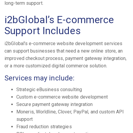
long-term support.
i2bGlobal’s E-commerce
Support Includes
i2bGlobal’s e-commerce website development services
can support businesses that need a new online store, an
improved checkout process, payment gateway integration,
or a more customized digital commerce solution.
Services may include:
Strategic eBusiness consulting
Custom e-commerce website development
Secure payment gateway integration
Moneris, Worldline, Clover, PayPal, and custom API
support
Fraud reduction strategies