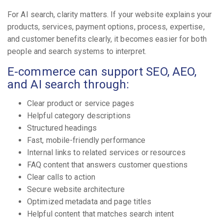
For AI search, clarity matters. If your website explains your
products, services, payment options, process, expertise,
and customer benefits clearly, it becomes easier for both
people and search systems to interpret.
E-commerce can support SEO, AEO,
and AI search through:
Clear product or service pages
Helpful category descriptions
Structured headings
Fast, mobile-friendly performance
Internal links to related services or resources
FAQ content that answers customer questions
Clear calls to action
Secure website architecture
Optimized metadata and page titles
Helpful content that matches search intent