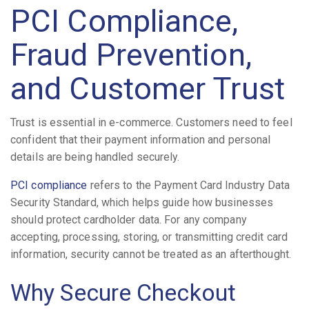
PCI Compliance,
Fraud Prevention,
and Customer Trust
Trust is essential in e-commerce. Customers need to feel
confident that their payment information and personal
details are being handled securely.
PCI compliance
refers to the Payment Card Industry Data
Security Standard, which helps guide how businesses
should protect cardholder data. For any company
accepting, processing, storing, or transmitting credit card
information, security cannot be treated as an afterthought.
Why Secure Checkout