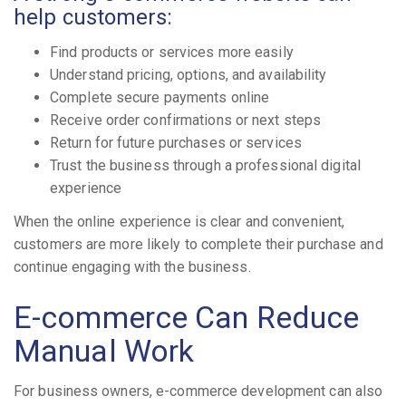
help customers:
Find products or services more easily
Understand pricing, options, and availability
Complete secure payments online
Receive order confirmations or next steps
Return for future purchases or services
Trust the business through a professional digital
experience
When the online experience is clear and convenient,
customers are more likely to complete their purchase and
continue engaging with the business.
E-commerce Can Reduce
Manual Work
For business owners, e-commerce development can also