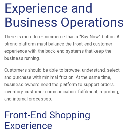
Experience and
Business Operations
There is more to e-commerce than a “Buy Now” button. A
strong platform must balance the front-end customer
experience with the back-end systems that keep the
business running.
Customers should be able to browse, understand, select,
and purchase with minimal friction. At the same time,
business owners need the platform to support orders,
inventory, customer communication, fulfilment, reporting,
and internal processes.
Front-End Shopping
Experience