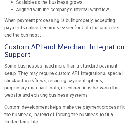
Scalable as the business grows
Aligned with the company’s internal workflow
When payment processing is built properly, accepting
payments online becomes easier for both the customer
and the business.
Custom API and Merchant Integration
Support
Some businesses need more than a standard payment
setup. They may require custom API integrations, special
checkout workflows, recurring payment options,
proprietary merchant tools, or connections between the
website and existing business systems.
Custom development helps make the payment process fit
the business, instead of forcing the business to fit a
limited template.