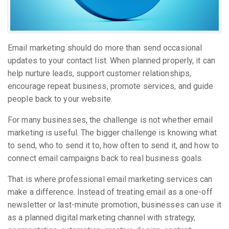
Email marketing should do more than send occasional
updates to your contact list. When planned properly, it can
help nurture leads, support customer relationships,
encourage repeat business, promote services, and guide
people back to your website.
For many businesses, the challenge is not whether email
marketing is useful. The bigger challenge is knowing what
to send, who to send it to, how often to send it, and how to
connect email campaigns back to real business goals.
That is where professional email marketing services can
make a difference. Instead of treating email as a one-off
newsletter or last-minute promotion, businesses can use it
as a planned digital marketing channel with strategy,