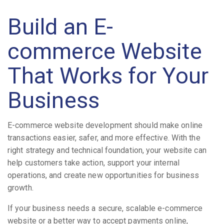
Build an E-
commerce Website
That Works for Your
Business
E-commerce website development should make online
transactions easier, safer, and more effective. With the
right strategy and technical foundation, your website can
help customers take action, support your internal
operations, and create new opportunities for business
growth.
If your business needs a secure, scalable e-commerce
website or a better way to accept payments online,