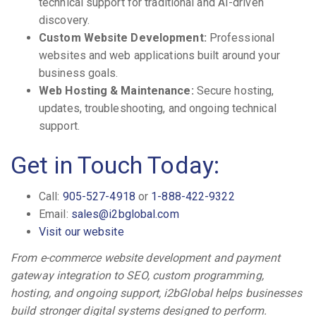
technical support for traditional and AI-driven
discovery.
Custom Website Development:
Professional
websites and web applications built around your
business goals.
Web Hosting & Maintenance:
Secure hosting,
updates, troubleshooting, and ongoing technical
support.
Get in Touch Today:
Call:
905-527-4918
or
1-888-422-9322
Email:
sales@i2bglobal.com
Visit our website
From e-commerce website development and payment
gateway integration to SEO, custom programming,
hosting, and ongoing support, i2bGlobal helps businesses
build stronger digital systems designed to perform.