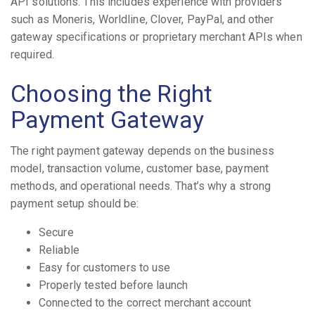
API solutions. This includes experience with providers
such as Moneris, Worldline, Clover, PayPal, and other
gateway specifications or proprietary merchant APIs when
required.
Choosing the Right
Payment Gateway
The right payment gateway depends on the business
model, transaction volume, customer base, payment
methods, and operational needs. That’s why a strong
payment setup should be:
Secure
Reliable
Easy for customers to use
Properly tested before launch
Connected to the correct merchant account