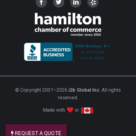
© Copyright 2001–2026
i2b Global Inc.
All rights
reserved.
love
Made with
in
REQUEST A QUOTE