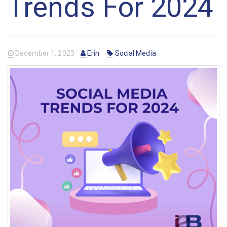
Trends For 2024
December 1, 2023
Erin
Social Media