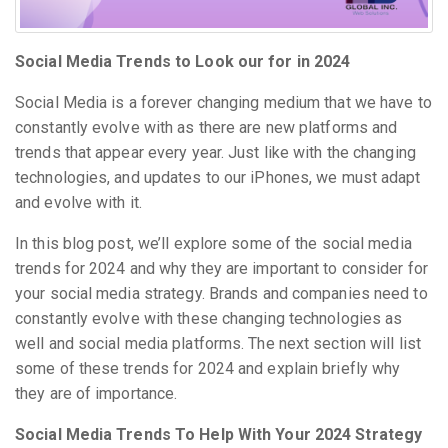
Social Media Trends to Look our for in 2024
Social Media is a forever changing medium that we have to
constantly evolve with as there are new platforms and
trends that appear every year. Just like with the changing
technologies, and updates to our iPhones, we must adapt
and evolve with it.
In this blog post, we’ll explore some of the social media
trends for 2024 and why they are important to consider for
your social media strategy. Brands and companies need to
constantly evolve with these changing technologies as
well and social media platforms. The next section will list
some of these trends for 2024 and explain briefly why
they are of importance.
Social Media Trends To Help With Your 2024 Strategy