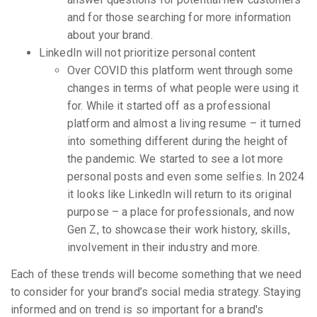
and for those searching for more information
about your brand.
LinkedIn will not prioritize personal content
Over COVID this platform went through some
changes in terms of what people were using it
for. While it started off as a professional
platform and almost a living resume – it turned
into something different during the height of
the pandemic. We started to see a lot more
personal posts and even some selfies. In 2024
it looks like LinkedIn will return to its original
purpose – a place for professionals, and now
Gen Z, to showcase their work history, skills,
involvement in their industry and more.
Each of these trends will become something that we need
to consider for your brand’s social media strategy. Staying
informed and on trend is so important for a brand's