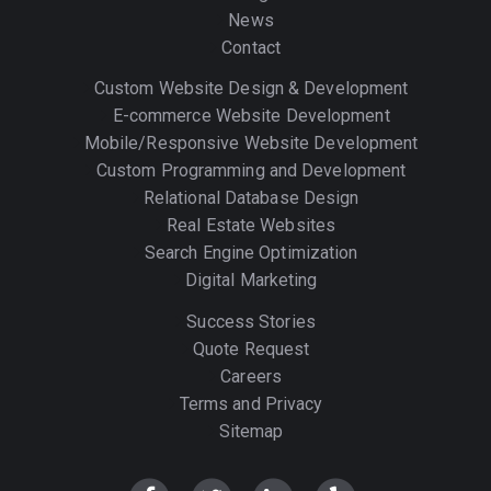
News
Contact
Custom Website Design & Development
E-commerce Website Development
Mobile/Responsive Website Development
Custom Programming and Development
Relational Database Design
Real Estate Websites
Search Engine Optimization
Digital Marketing
Success Stories
Quote Request
Careers
Terms and Privacy
Sitemap