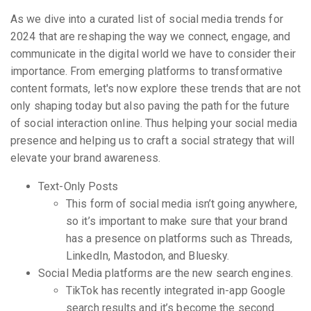
As we dive into a curated list of social media trends for
2024 that are reshaping the way we connect, engage, and
communicate in the digital world we have to consider their
importance. From emerging platforms to transformative
content formats, let's now explore these trends that are not
only shaping today but also paving the path for the future
of social interaction online. Thus helping your social media
presence and helping us to craft a social strategy that will
elevate your brand awareness.
Text-Only Posts
This form of social media isn’t going anywhere,
so it’s important to make sure that your brand
has a presence on platforms such as Threads,
LinkedIn, Mastodon, and Bluesky.
Social Media platforms are the new search engines.
TikTok has recently integrated in-app Google
search results and it’s become the second