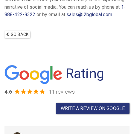
narrative of social media. You can reach us by phone at
1-
888-422-9322
or by email at
sales@i2bglobal.com
.
GO BACK
Rating
4.6
11 reviews
WRITE A REVIEW ON GOOGLE