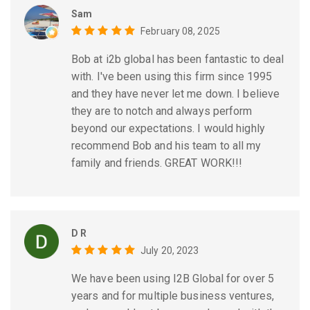
Sam
February 08, 2025
Bob at i2b global has been fantastic to deal
with. I've been using this firm since 1995
and they have never let me down. I believe
they are to notch and always perform
beyond our expectations. I would highly
recommend Bob and his team to all my
family and friends. GREAT WORK!!!
D R
July 20, 2023
We have been using I2B Global for over 5
years and for multiple business ventures,