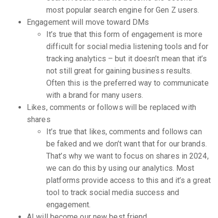
most popular search engine for Gen Z users.
Engagement will move toward DMs
It’s true that this form of engagement is more
difficult for social media listening tools and for
tracking analytics – but it doesn’t mean that it’s
not still great for gaining business results.
Often this is the preferred way to communicate
with a brand for many users.
Likes, comments or follows will be replaced with
shares
It’s true that likes, comments and follows can
be faked and we don’t want that for our brands.
That’s why we want to focus on shares in 2024,
we can do this by using our analytics. Most
platforms provide access to this and it’s a great
tool to track social media success and
engagement.
AI will become our new best friend