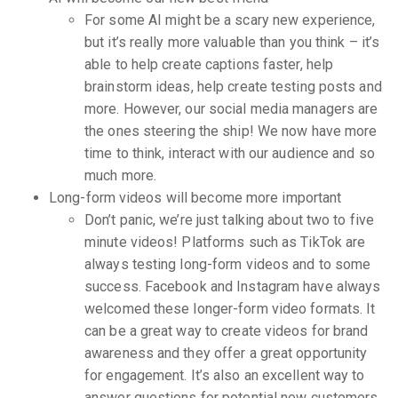
For some AI might be a scary new experience,
but it’s really more valuable than you think – it’s
able to help create captions faster, help
brainstorm ideas, help create testing posts and
more. However, our social media managers are
the ones steering the ship! We now have more
time to think, interact with our audience and so
much more.
Long-form videos will become more important
Don’t panic, we’re just talking about two to five
minute videos! Platforms such as TikTok are
always testing long-form videos and to some
success. Facebook and Instagram have always
welcomed these longer-form video formats. It
can be a great way to create videos for brand
awareness and they offer a great opportunity
for engagement. It’s also an excellent way to
answer questions for potential new customers