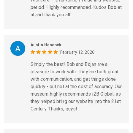
period. Highly recommended. Kudos Bob et
al and thank you all.
Austin Hancock
February 12, 2026
Simply the best! Bob and Bojan are a
pleasure to work with. They are both great
with communication, and get things done
quickly - but not at the cost of accuracy. Our
museum highly recommends i2B Global, as
they helped bring our website into the 21st
Century. Thanks, guys!