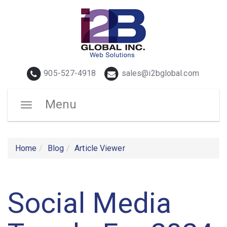
Telephone
Email
905-527-4918
sales@i2bglobal.com
Menu
Toggle
navigation
Home
Blog
Article Viewer
Social Media