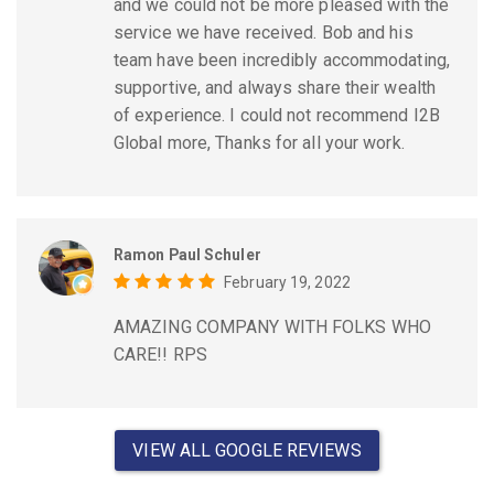
and we could not be more pleased with the
service we have received. Bob and his
team have been incredibly accommodating,
supportive, and always share their wealth
of experience. I could not recommend I2B
Global more, Thanks for all your work.
Ramon Paul Schuler
February 19, 2022
AMAZING COMPANY WITH FOLKS WHO
CARE!! RPS
VIEW ALL GOOGLE REVIEWS