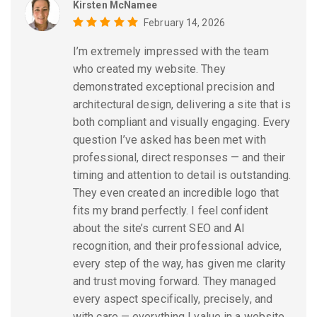
Kirsten McNamee
February 14, 2026
I’m extremely impressed with the team
who created my website. They
demonstrated exceptional precision and
architectural design, delivering a site that is
both compliant and visually engaging. Every
question I’ve asked has been met with
professional, direct responses — and their
timing and attention to detail is outstanding.
They even created an incredible logo that
fits my brand perfectly. I feel confident
about the site’s current SEO and AI
recognition, and their professional advice,
every step of the way, has given me clarity
and trust moving forward. They managed
every aspect specifically, precisely, and
with care — everything I value in a website,