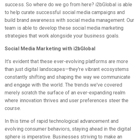
success. So where do we go from here? i2bGlobal is able
to help curate successful social media campaigns and
build brand awareness with social media management. Our
team is able to develop these social media marketing
strategies that work alongside your business goals.
Social Media Marketing with i2bGlobal
It's evident that these ever-evolving platforms are more
than just digital landscapes—they're vibrant ecosystems
constantly shifting and shaping the way we communicate
and engage with the world. The trends we've covered
merely scratch the surface of an ever-expanding realm
where innovation thrives and user preferences steer the
course.
In this time of rapid technological advancement and
evolving consumer behaviors, staying ahead in the digital
sphere is imperative. Businesses striving to make an