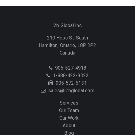
i2b Global Inc.
210 Hess St. South
Hamilton, Ontario, L8P 3P2
Canada
Telephone
905-527-4918
Toll
1-888-422-9322
Free
Fax
905-572-6131
Email
sales@i2bglobal.com
Services
Our Team
Our Work
About
Blog