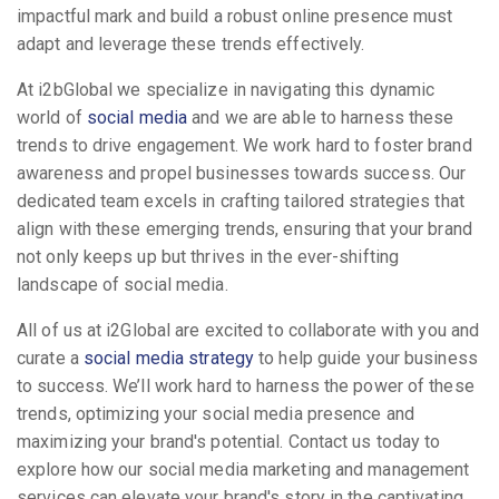
impactful mark and build a robust online presence must
adapt and leverage these trends effectively.
At i2bGlobal we specialize in navigating this dynamic
world of
social media
and we are able to harness these
trends to drive engagement. We work hard to foster brand
awareness and propel businesses towards success. Our
dedicated team excels in crafting tailored strategies that
align with these emerging trends, ensuring that your brand
not only keeps up but thrives in the ever-shifting
landscape of social media.
All of us at i2Global are excited to collaborate with you and
curate a
social media strategy
to help guide your business
to success. We’ll work hard to harness the power of these
trends, optimizing your social media presence and
maximizing your brand's potential. Contact us today to
explore how our social media marketing and management
services can elevate your brand's story in the captivating